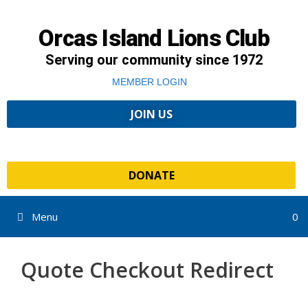
Orcas Island Lions Club
Serving our community since 1972
MEMBER LOGIN
JOIN US
DONATE
Menu
0
Quote Checkout Redirect