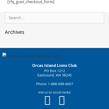
[rfq_gust_checkout_form]
Archives
Orcas Island Lions Club
PO Box 1212
Eastsound, WA 98245
Phone: 1-888-698-6607
Visit us on social media: