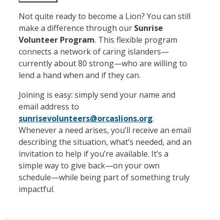
Not quite ready to become a Lion? You can still
make a difference through our
Sunrise
Volunteer Program
. This flexible program
connects a network of caring islanders—
currently about 80 strong—who are willing to
lend a hand when and if they can.
Joining is easy: simply send your name and
email address to
sunrisevolunteers@orcaslions.org
.
Whenever a need arises, you’ll receive an email
describing the situation, what’s needed, and an
invitation to help if you’re available. It’s a
simple way to give back—on your own
schedule—while being part of something truly
impactful.