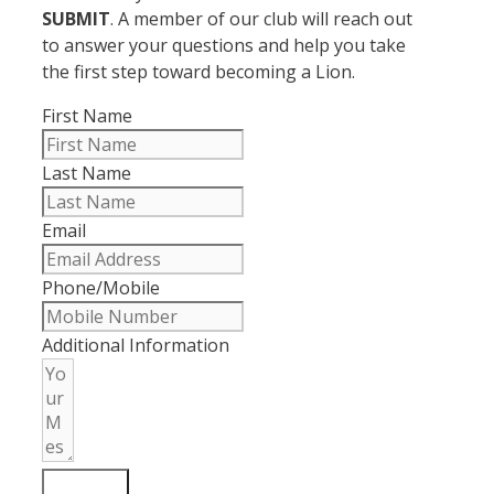
SUBMIT
. A member of our club will reach out
to answer your questions and help you take
the first step toward becoming a Lion.
First Name
Last Name
Email
Phone/Mobile
Additional Information
SUBMIT