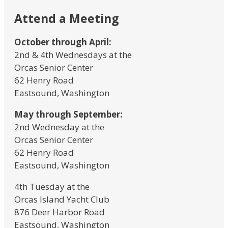
Attend a Meeting
October through April:
2nd & 4th Wednesdays at the
Orcas Senior Center
62 Henry Road
Eastsound, Washington
May through September:
2nd Wednesday at the
Orcas Senior Center
62 Henry Road
Eastsound, Washington
4th Tuesday at the
Orcas Island Yacht Club
876 Deer Harbor Road
Eastsound, Washington