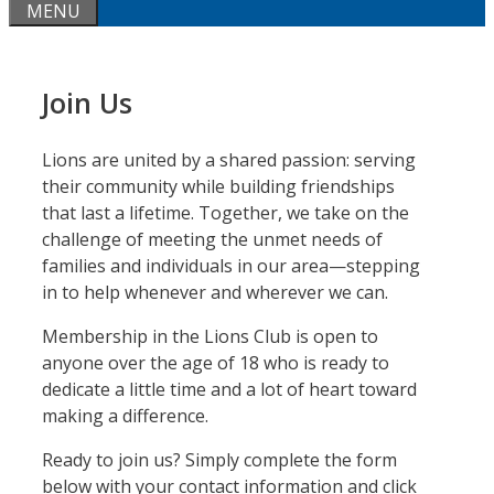
MENU
Join Us
Lions are united by a shared passion: serving
their community while building friendships
that last a lifetime. Together, we take on the
challenge of meeting the unmet needs of
families and individuals in our area—stepping
in to help whenever and wherever we can.
Membership in the Lions Club is open to
anyone over the age of 18 who is ready to
dedicate a little time and a lot of heart toward
making a difference.
Ready to join us? Simply complete the form
below with your contact information and click