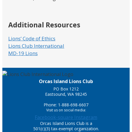
Additional Resources
Lions’ Code of Ethics
Lions Club International
MD-19 Lions
Orcas Island Lions Club
PO Box 1212
Eastsound, WA 98245
Phone: 1-888-698-6607
Visit us on social media:
Facebook-square
Instagram
Orcas Island Lions Club is a
501(c)(3) tax-exempt organization.