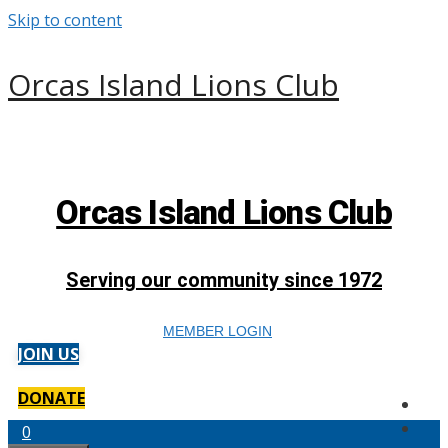
Skip to content
Orcas Island Lions Club
Orcas Island Lions Club
Serving our community since 1972
MEMBER LOGIN
JOIN US
DONATE
0