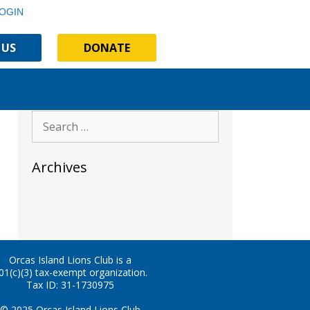
OGIN
 US
DONATE
Archives
Orcas Island Lions Club is a
01(c)(3) tax-exempt organization.
Tax ID: 31-1730975
© 2025 Orcas Island Lions Club