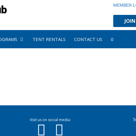
MEMBER L
ub
JOIN
OGRAMS
TENT RENTALS
CONTACT US
0
5
Visit us on social media: