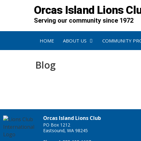
Orcas Island Lions Cl
Serving our community since 1972
HOME
ABOUT US
COMMUNITY PR
Blog
Orcas Island Lions Club
PO Box 1212
Eastsound, WA 98245