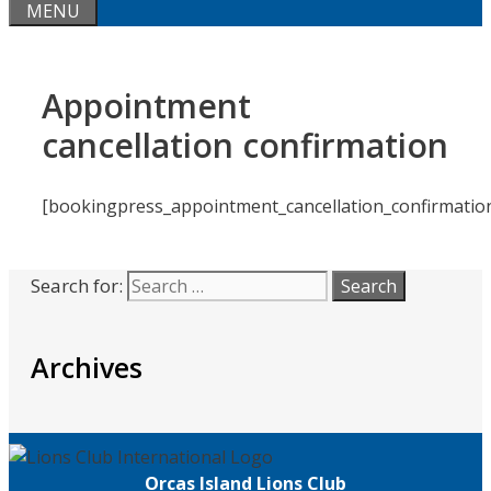
MENU
Appointment
cancellation confirmation
[bookingpress_appointment_cancellation_confirmatio
Search for:
Archives
Orcas Island Lions Club