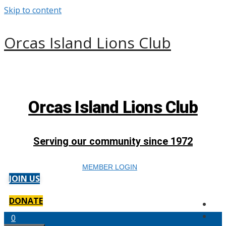
Skip to content
Orcas Island Lions Club
Orcas Island Lions Club
Serving our community since 1972
MEMBER LOGIN
JOIN US
DONATE
0